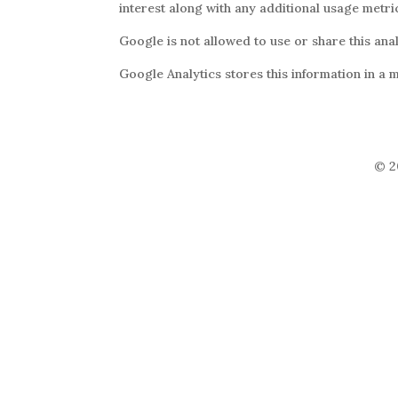
interest along with any additional usage metric
Google is not allowed to use or share this ana
Google Analytics stores this information in a 
© 2