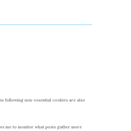
The following non-essential cookies are also
lows me to monitor what posts gather more